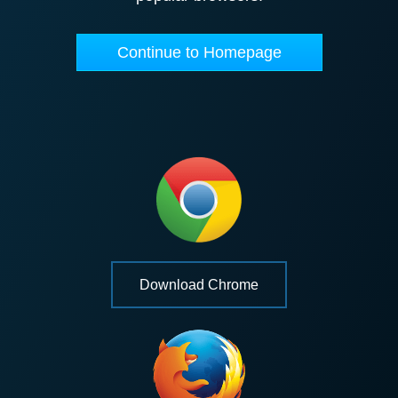
Continue to Homepage
Download Chrome