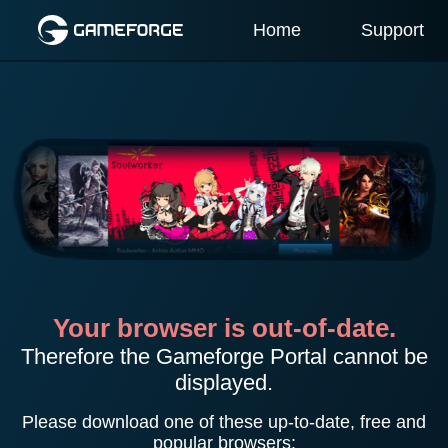
Home
Support
Your browser is out-of-date.
Therefore the Gameforge Portal cannot be
displayed.
Please download one of these up-to-date, free and
popular browsers: